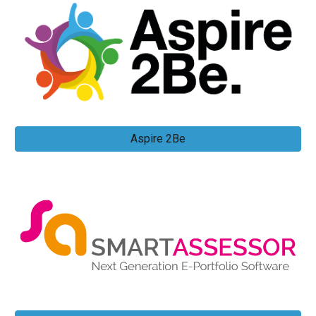
Aspire 2Be