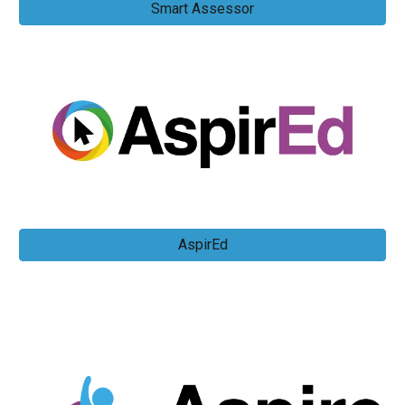
Smart Assessor
AspirEd