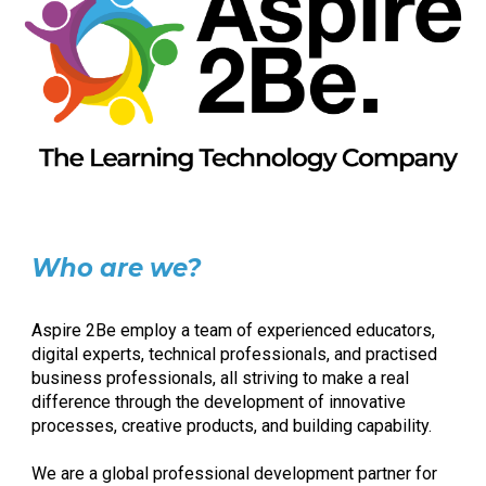
Who are we?
Aspire 2Be employ a team of experienced educators,
digital experts, technical professionals, and practised
business professionals, all striving to make a real
difference through the development of innovative
processes, creative products, and building capability.
We are a global professional development partner for