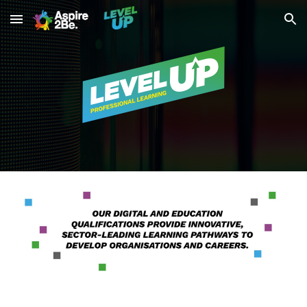
Skip to main content
Skip to navigation