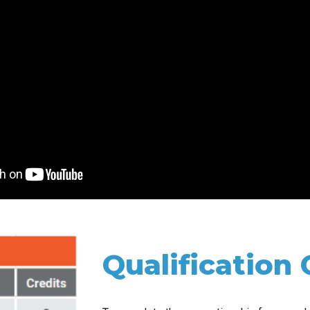
Qualification