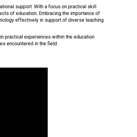
onal support. With a focus on practical skill
pects of education. Embracing the importance of
chnology effectively in support of diverse teaching
n practical experiences within the education
es encountered in the field.