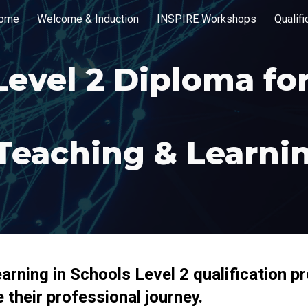
ome
Welcome & Induction
INSPIRE Workshops
Qualif
ip to main content
Skip to navigat
Level
2
Diploma fo
Teaching & Learnin
rning in Schools Level 2 qualification p
 their professional journey.