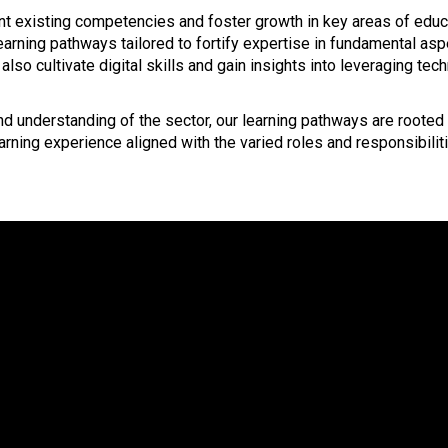
 existing competencies and foster growth in key areas of educati
learning pathways tailored to fortify expertise in fundamental as
also cultivate digital skills and gain insights into leveraging te
understanding of the sector, our learning pathways are rooted i
rning experience aligned with the varied roles and responsibiliti