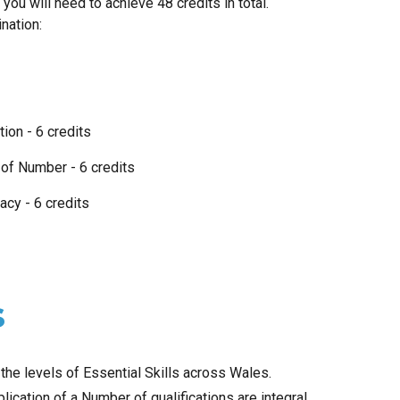
 you will need to achieve
48
credits in total.
ination:
ion - 6 credits
n of Number - 6 credits
racy - 6 credits
s
he levels of Essential Skills across Wales.
lication of a Number of qualifications are integral