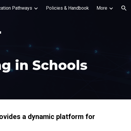
ication Pathways
Policies & Handbook
More
ion
r
g in Schools
rovides a dynamic platform for