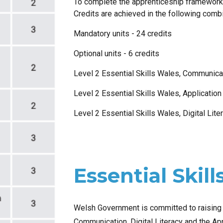
To complete the apprenticeship framework
Credits are achieved in the following comb
Mandatory units -
24
credits
Optional units -
6
credits
Level 2 Essential Skills Wales, Communicat
Level 2 Essential Skills Wales, Applicatio
Level 2 Essential Skills Wales, Digital Lite
Essential Skill
Welsh Government is committed to raising t
Communication, Digital Literacy and the App