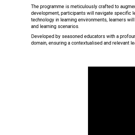
The
programme is meticulously crafted to augment
development, participants will navigate specific 
technology in learning environments, learners will 
and learning scenarios.
Developed by seasoned educators with a profound 
domain, ensuring a contextualised and relevant lea