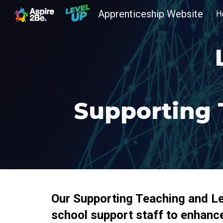
Apprenticeship Website
H
Sk
Supporting 
Our Supporting Teaching and Lea
school support staff to enhance